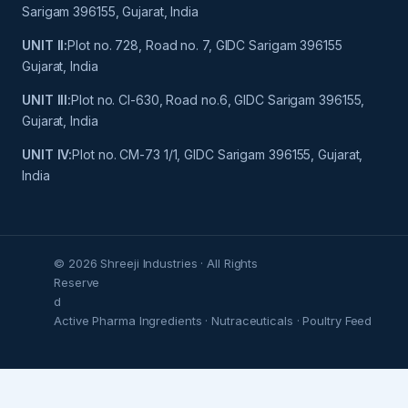
Sarigam 396155, Gujarat, India
UNIT II:
Plot no. 728, Road no. 7, GIDC Sarigam 396155
Gujarat, India
UNIT III:
Plot no. Cl-630, Road no.6, GIDC Sarigam 396155,
Gujarat, India
UNIT IV:
Plot no. CM-73 1/1, GIDC Sarigam 396155, Gujarat,
India
© 2026 Shreeji Industries · All Rights
Reserve
d
Active Pharma Ingredients · Nutraceuticals · Poultry Feed