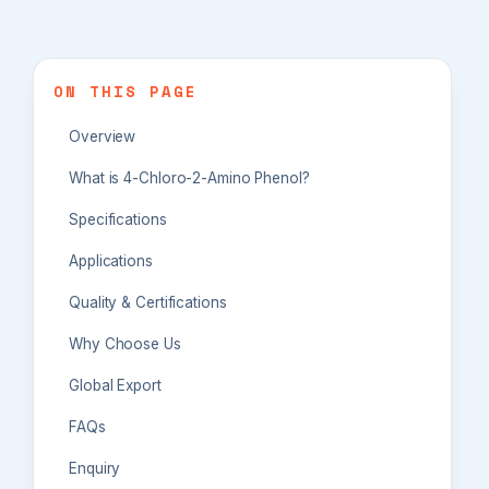
ON THIS PAGE
Overview
What is 4-Chloro-2-Amino Phenol?
Specifications
Applications
Quality & Certifications
Why Choose Us
Global Export
FAQs
Enquiry