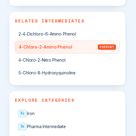
RELATED INTERMEDIATES
2-4-Dichloro-6-Amino Phenol
4-Chloro-2-Amino Phenol
CURRENT
4-Chloro-2-Nitro Phenol
5-Chloro-8-Hydroxyquinoline
EXPLORE CATEGORIES
Iron
Fe
Pharma Intermediate
In