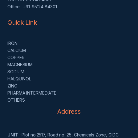
Office : +91-95124 84301
Quick Link
IRON
CALCIUM
COPPER
MAGNESIUM
SODIUM
HALQUINOL
ZINC
PHARMA INTERMEDIATE
OTHERS
Address
UNIT I:
Plot no.2517, Road no. 25, Chemicals Zone, GIDC