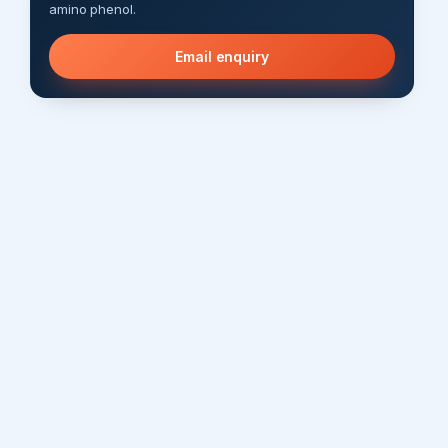
amino phenol.
Email enquiry