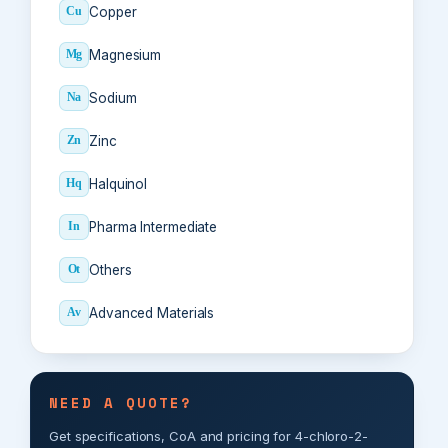
Copper
Cu
Magnesium
Mg
Sodium
Na
Zinc
Zn
Halquinol
Hq
Pharma Intermediate
In
Others
Ot
Advanced Materials
Av
NEED A QUOTE?
Get specifications, CoA and pricing for 4-chloro-2-