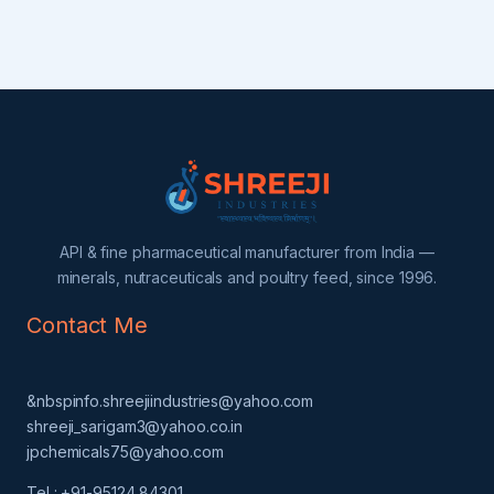
API & fine pharmaceutical manufacturer from India —
minerals, nutraceuticals and poultry feed, since 1996.
Contact Me
&nbspinfo.shreejiindustries@yahoo.com
shreeji_sarigam3@yahoo.co.in
jpchemicals75@yahoo.com
Tel : +91-95124 84301