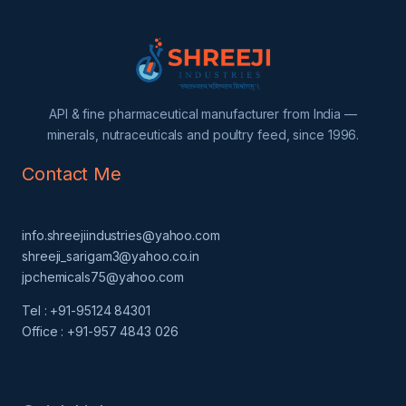
API & fine pharmaceutical manufacturer from India —
minerals, nutraceuticals and poultry feed, since 1996.
Contact Me
info.shreejiindustries@yahoo.com
shreeji_sarigam3@yahoo.co.in
jpchemicals75@yahoo.com
Tel : +91-95124 84301
Office : +91-957 4843 026