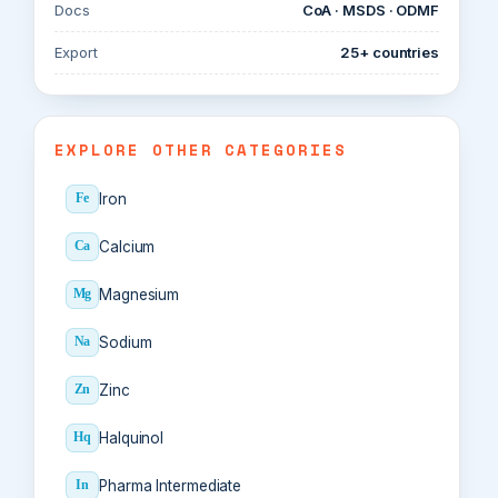
Docs
CoA · MSDS · ODMF
Export
25+ countries
EXPLORE OTHER CATEGORIES
Iron
Fe
Calcium
Ca
Magnesium
Mg
Sodium
Na
Zinc
Zn
Halquinol
Hq
Pharma Intermediate
In