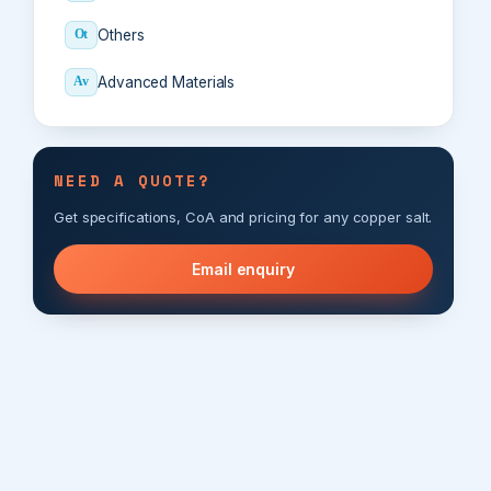
Others
Ot
Advanced Materials
Av
NEED A QUOTE?
Get specifications, CoA and pricing for any copper salt.
Email enquiry