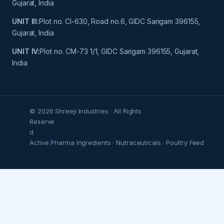
Gujarat, India
UNIT III:
Plot no. Cl-630, Road no.6, GIDC Sarigam 396155,
Gujarat, India
UNIT IV:
Plot no. CM-73 1/1, GIDC Sarigam 396155, Gujarat,
India
© 2026 Shreeji Industries · All Rights
Reserve
d
Active Pharma Ingredients · Nutraceuticals · Poultry Feed