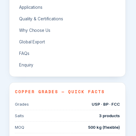
Applications
Quality & Certifications
Why Choose Us
Global Export
FAQs
Enquiry
COPPER GRADES — QUICK FACTS
Grades
USP · BP · FCC
Salts
3 products
MOQ
500 kg (flexible)