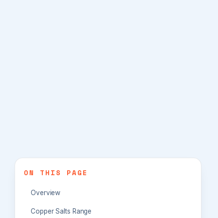
ON THIS PAGE
Overview
Copper Salts Range