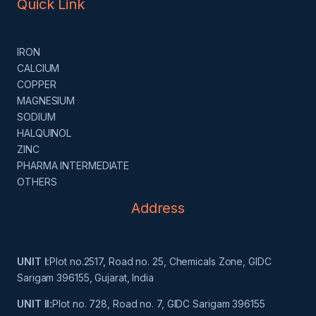
Quick Link
IRON
CALCIUM
COPPER
MAGNESIUM
SODIUM
HALQUINOL
ZINC
PHARMA INTERMEDIATE
OTHERS
Address
UNIT I:
Plot no.2517, Road no. 25, Chemicals Zone, GIDC
Sarigam 396155, Gujarat, India
UNIT II:
Plot no. 728, Road no. 7, GIDC Sarigam 396155