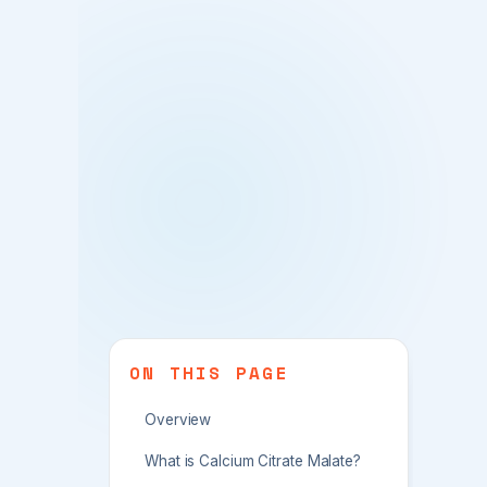
ON THIS PAGE
Overview
What is Calcium Citrate Malate?