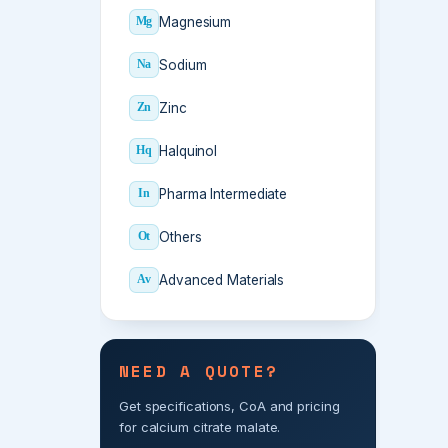
Magnesium
Mg
Sodium
Na
Zinc
Zn
Halquinol
Hq
Pharma Intermediate
In
Others
Ot
Advanced Materials
Av
NEED A QUOTE?
Get specifications, CoA and pricing
for calcium citrate malate.