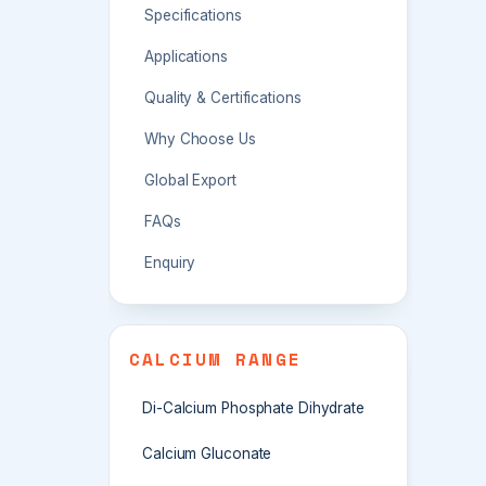
Specifications
Applications
Quality & Certifications
Why Choose Us
Global Export
FAQs
Enquiry
CALCIUM RANGE
Di-Calcium Phosphate Dihydrate
Calcium Gluconate