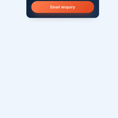
Email enquiry