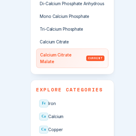
Di-Calcium Phosphate Anhydrous
Mono Calcium Phosphate
Tri-Calcium Phosphate
Calcium Citrate
Calcium Citrate
CURRENT
Malate
EXPLORE CATEGORIES
Iron
Fe
Calcium
Ca
Copper
Cu