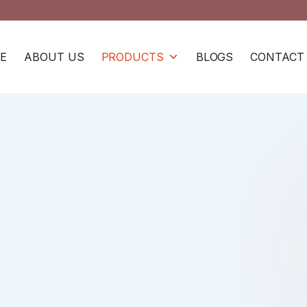
E
ABOUT US
PRODUCTS
BLOGS
CONTACT