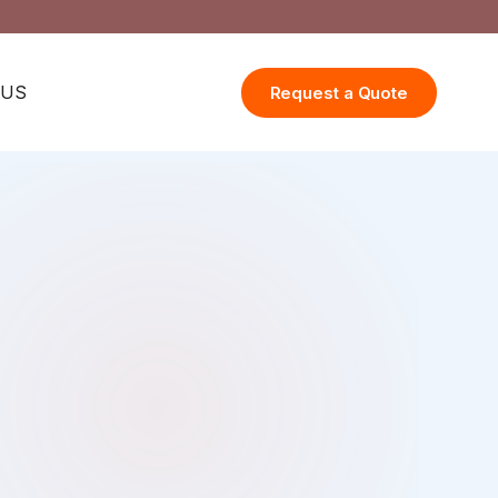
 US
Request a Quote