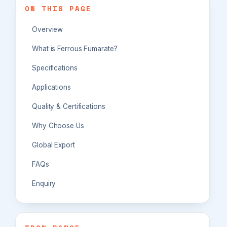
ON THIS PAGE
Overview
What is Ferrous Fumarate?
Specifications
Applications
Quality & Certifications
Why Choose Us
Global Export
FAQs
Enquiry