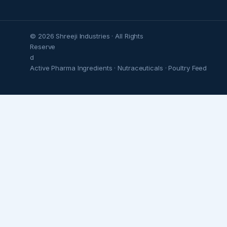
© 2026 Shreeji Industries · All Rights
Reserve
d
Active Pharma Ingredients · Nutraceuticals · Poultry Feed