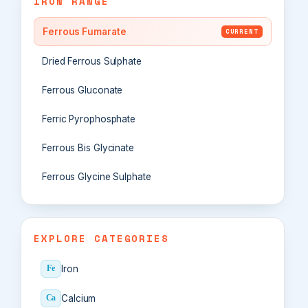
IRON RANGE
Ferrous Fumarate
CURRENT
Dried Ferrous Sulphate
Ferrous Gluconate
Ferric Pyrophosphate
Ferrous Bis Glycinate
Ferrous Glycine Sulphate
EXPLORE CATEGORIES
Iron
Fe
Calcium
Ca