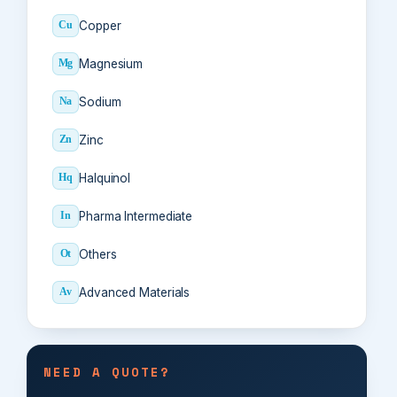
Copper
Cu
Magnesium
Mg
Sodium
Na
Zinc
Zn
Halquinol
Hq
Pharma Intermediate
In
Others
Ot
Advanced Materials
Av
NEED A QUOTE?