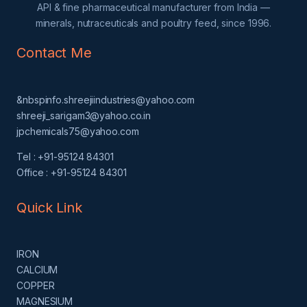
API & fine pharmaceutical manufacturer from India —
minerals, nutraceuticals and poultry feed, since 1996.
Contact Me
&nbspinfo.shreejiindustries@yahoo.com
shreeji_sarigam3@yahoo.co.in
jpchemicals75@yahoo.com
Tel : +91-95124 84301
Office : +91-95124 84301
Quick Link
IRON
CALCIUM
COPPER
MAGNESIUM