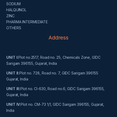
SODIUM
HALQUINOL
ZINC
PHARMA INTERMEDIATE
OTHERS
Address
UNIT I:
Plot no.2517, Road no. 25, Chemicals Zone, GIDC
Sarigam 396155, Gujarat, India
UNIT II:
Plot no. 728, Road no. 7, GIDC Sarigam 396155
Gujarat, India
UNIT III:
Plot no. Cl-630, Road no.6, GIDC Sarigam 396155,
Gujarat, India
UNIT IV:
Plot no. CM-73 1/1, GIDC Sarigam 396155, Gujarat,
India