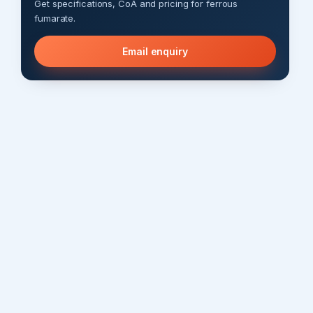
Get specifications, CoA and pricing for ferrous
fumarate.
Email enquiry