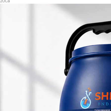
20
Ca