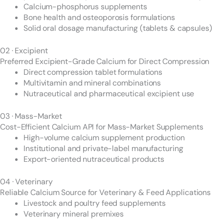
Calcium-phosphorus supplements
Bone health and osteoporosis formulations
Solid oral dosage manufacturing (tablets & capsules)
02 · Excipient
Preferred Excipient-Grade Calcium for Direct Compression
Direct compression tablet formulations
Multivitamin and mineral combinations
Nutraceutical and pharmaceutical excipient use
03 · Mass-Market
Cost-Efficient Calcium API for Mass-Market Supplements
High-volume calcium supplement production
Institutional and private-label manufacturing
Export-oriented nutraceutical products
04 · Veterinary
Reliable Calcium Source for Veterinary & Feed Applications
Livestock and poultry feed supplements
Veterinary mineral premixes