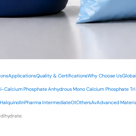
ions
Applications
Quality & Certifications
Why Choose Us
Global
i-Calcium Phosphate Anhydrous
Mono Calcium Phosphate
Tr
Halquinol
In
Pharma Intermediate
Ot
Others
Av
Advanced Materia
 dihydrate.