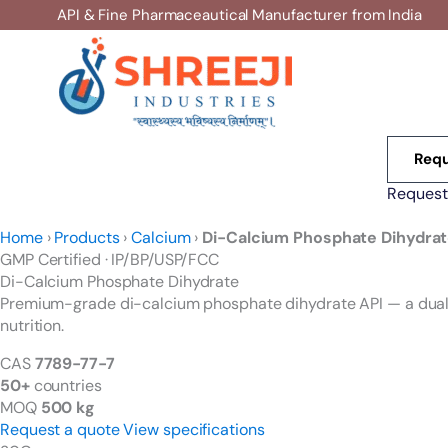
Skip
API & Fine Pharmaceautical Manufacturer from India
to
content
Requ
Request
Home
›
Products
›
Calcium
›
Di-Calcium Phosphate Dihydra
GMP Certified · IP/BP/USP/FCC
Di-Calcium Phosphate
Dihydrate
Premium-grade di-calcium phosphate dihydrate API — a dual s
nutrition.
CAS
7789-77-7
50+
countries
MOQ
500 kg
Request a quote
View specifications