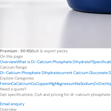
Premium · 50 KG
Bulk & export packs
On this page
Overview
What is Di-Calcium Phosphate Dihydrate?
Specificat
Calcium Range
Di-Calcium Phosphate Dihydrate
current
Calcium Gluconate
D
Explore Categories
Fe
Iron
Ca
Calcium
Cu
Copper
Mg
Magnesium
Na
Sodium
Zn
Zinc
Hq
Need a quote?
Get specifications, CoA and pricing for di-calcium phosphate
Email enquiry
Overview