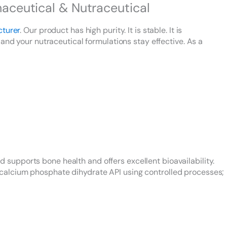
ceutical & Nutraceutical
cturer
. Our product has high purity. It is stable. It is
and your nutraceutical formulations stay effective. As a
upports bone health and offers excellent bioavailability.
calcium phosphate dihydrate API using controlled processes;