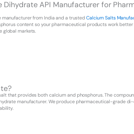
ihydrate API Manufacturer for Pharma
te manufacturer from India and a trusted
Calcium Salts Manufa
hosphorus content so your pharmaceutical products work better 
e global markets.
ate?
lt that provides both calcium and phosphorus. The compound s
dihydrate manufacturer. We produce pharmaceutical-grade di-
bility.