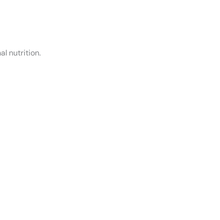
l nutrition.