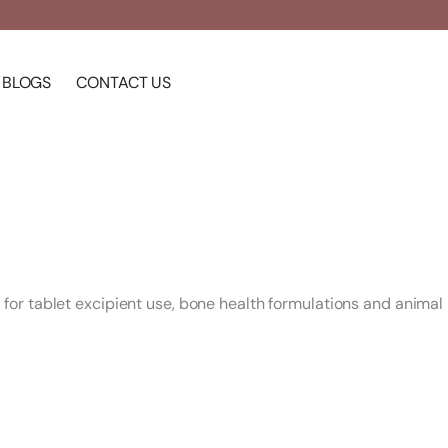
BLOGS
CONTACT US
or tablet excipient use, bone health formulations and animal