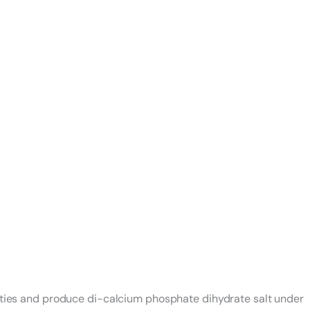
lities and produce di-calcium phosphate dihydrate salt under