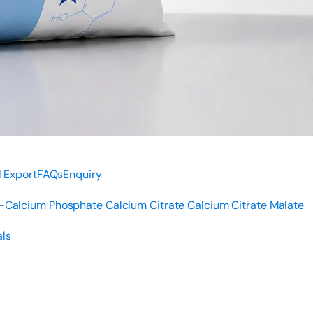
 Export
FAQs
Enquiry
i-Calcium Phosphate
Calcium Citrate
Calcium Citrate Malate
ls