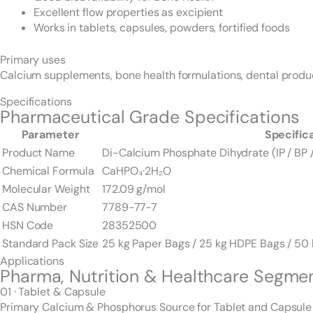
Excellent flow properties as excipient
Works in tablets, capsules, powders, fortified foods
Primary uses
Calcium supplements, bone health formulations, dental products
Specifications
Pharmaceutical Grade Specifications
Parameter
Specific
Product Name
Di-Calcium Phosphate Dihydrate (IP / BP 
Chemical Formula
CaHPO₄·2H₂O
Molecular Weight
172.09 g/mol
CAS Number
7789-77-7
HSN Code
28352500
Standard Pack Size
25 kg Paper Bags / 25 kg HDPE Bags / 5
Applications
Pharma, Nutrition & Healthcare Segme
01 · Tablet & Capsule
Primary Calcium & Phosphorus Source for Tablet and Capsule