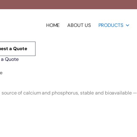
HOME
ABOUT US
PRODUCTS
est a Quote
 a Quote
te
ource of calcium and phosphorus, stable and bioavailable — f