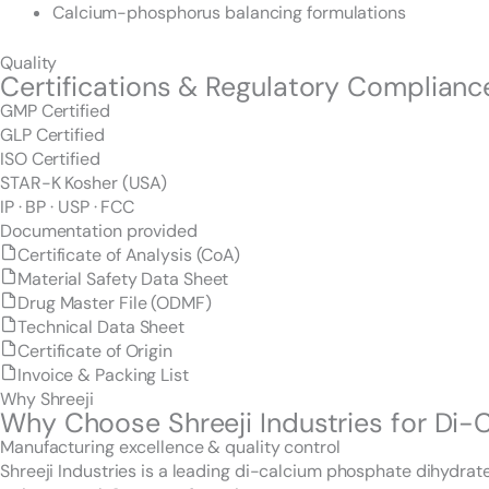
Calcium-phosphorus balancing formulations
Quality
Certifications & Regulatory Complianc
GMP Certified
GLP Certified
ISO Certified
STAR-K Kosher (USA)
IP · BP · USP · FCC
Documentation provided
Certificate of Analysis (CoA)
Material Safety Data Sheet
Drug Master File (ODMF)
Technical Data Sheet
Certificate of Origin
Invoice & Packing List
Why Shreeji
Why Choose Shreeji Industries for Di
Manufacturing excellence & quality control
Shreeji Industries is a leading di-calcium phosphate dihydra