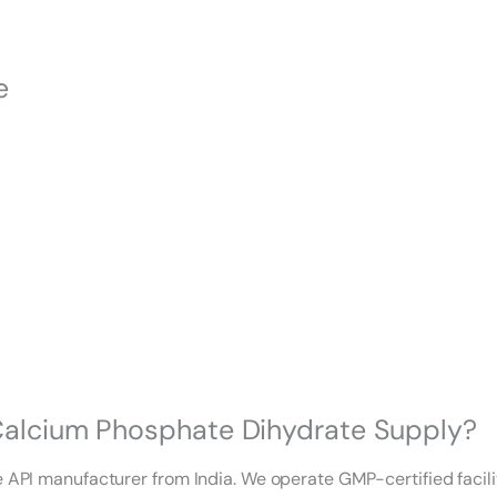
e
-Calcium Phosphate Dihydrate Supply?
te API manufacturer from India. We operate GMP-certified faci