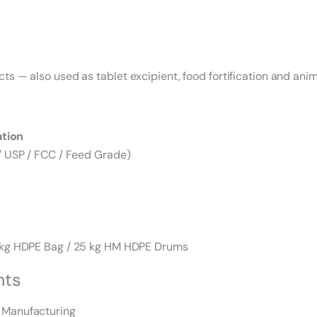
 — also used as tablet excipient, food fortification and anima
ation
/ USP / FCC / Feed Grade)
0 kg HDPE Bag / 25 kg HM HDPE Drums
nts
 Manufacturing