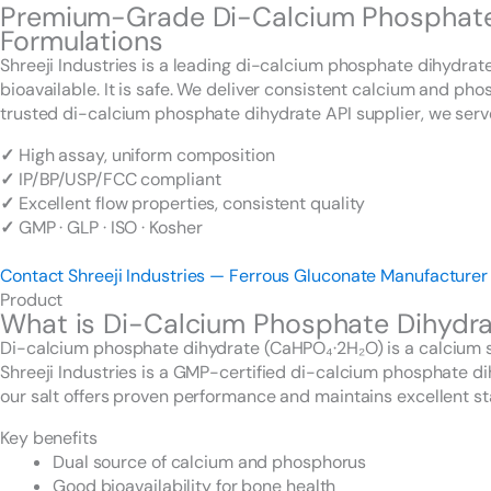
Premium-Grade Di-Calcium Phosphate D
Formulations
Shreeji Industries is a leading di-calcium phosphate dihydra
bioavailable. It is safe. We deliver consistent calcium and p
trusted di-calcium phosphate dihydrate API supplier, we serv
✓
High assay, uniform composition
✓
IP/BP/USP/FCC compliant
✓
Excellent flow properties, consistent quality
✓
GMP · GLP · ISO · Kosher
Contact Shreeji Industries — Ferrous Gluconate Manufacturer
Product
What is Di-Calcium Phosphate Dihydr
Di-calcium phosphate dihydrate (CaHPO₄·2H₂O) is a calcium sa
Shreeji Industries is a GMP-certified di-calcium phosphate 
our salt offers proven performance and maintains excellent sta
Key benefits
Dual source of calcium and phosphorus
Good bioavailability for bone health