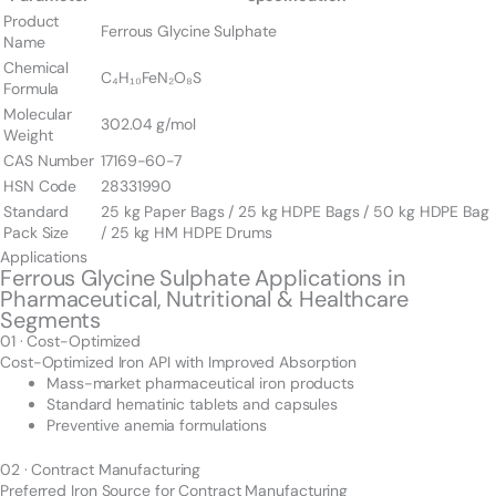
Product
Ferrous Glycine Sulphate
Name
Chemical
C₄H₁₀FeN₂O₈S
Formula
Molecular
302.04 g/mol
Weight
CAS Number
17169-60-7
HSN Code
28331990
Standard
25 kg Paper Bags / 25 kg HDPE Bags / 50 kg HDPE Bag
Pack Size
/ 25 kg HM HDPE Drums
Applications
Ferrous Glycine Sulphate Applications in
Pharmaceutical, Nutritional & Healthcare
Segments
01 · Cost-Optimized
Cost-Optimized Iron API with Improved Absorption
Mass-market pharmaceutical iron products
Standard hematinic tablets and capsules
Preventive anemia formulations
02 · Contract Manufacturing
Preferred Iron Source for Contract Manufacturing