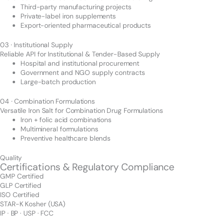
Third-party manufacturing projects
Private-label iron supplements
Export-oriented pharmaceutical products
03 · Institutional Supply
Reliable API for Institutional & Tender-Based Supply
Hospital and institutional procurement
Government and NGO supply contracts
Large-batch production
04 · Combination Formulations
Versatile Iron Salt for Combination Drug Formulations
Iron + folic acid combinations
Multimineral formulations
Preventive healthcare blends
Quality
Certifications & Regulatory Compliance
GMP Certified
GLP Certified
ISO Certified
STAR-K Kosher (USA)
IP · BP · USP · FCC