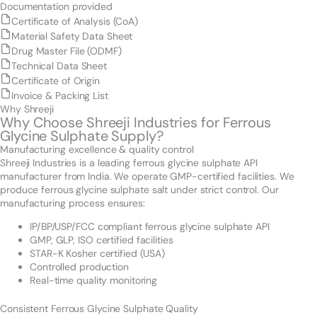
Documentation provided
Certificate of Analysis (CoA)
Material Safety Data Sheet
Drug Master File (ODMF)
Technical Data Sheet
Certificate of Origin
Invoice & Packing List
Why Shreeji
Why Choose Shreeji Industries for Ferrous
Glycine Sulphate Supply?
Manufacturing excellence & quality control
Shreeji Industries is a leading ferrous glycine sulphate API
manufacturer from India. We operate GMP-certified facilities. We
produce ferrous glycine sulphate salt under strict control. Our
manufacturing process ensures:
IP/BP/USP/FCC compliant ferrous glycine sulphate API
GMP, GLP, ISO certified facilities
STAR-K Kosher certified (USA)
Controlled production
Real-time quality monitoring
Consistent Ferrous Glycine Sulphate Quality