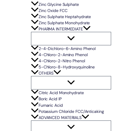
Zinc Glycine Sulphate
Zinc Oxide FCC
Zinc Sulphate Heptahydrate
Zinc Sulphate Monohydrate
PHARMA INTERMEDIATE
2-4-Dichloro-6-Amino Phenol
4-Chloro-2-Amino Phenol
4-Chloro-2-Nitro Phenol
5-Chloro-8-Hydroxyquinoline
OTHERS
Citric Acid Monohydrate
Boric Acid IP
Fumaric Acid
Potassium Chloride FCC/Anticaking
ADVANCED MATERIALS