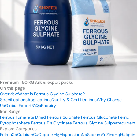
Premium · 50 KG
Bulk & export packs
On this page
Overview
What is Ferrous Glycine Sulphate?
Specifications
Applications
Quality & Certifications
Why Choose
Us
Global Export
FAQs
Enquiry
Iron Range
Ferrous Fumarate
Dried Ferrous Sulphate
Ferrous Gluconate
Ferric
Pyrophosphate
Ferrous Bis Glycinate
Ferrous Glycine Sulphate
current
Explore Categories
Fe
Iron
Ca
Calcium
Cu
Copper
Mg
Magnesium
Na
Sodium
Zn
Zinc
Hq
Halquin