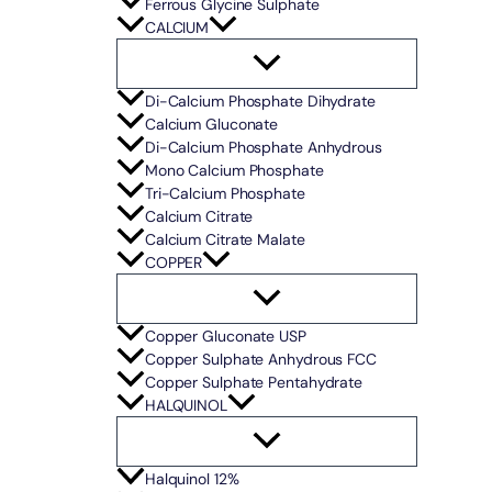
Ferrous Glycine Sulphate
CALCIUM
Di-Calcium Phosphate Dihydrate
Calcium Gluconate
Di-Calcium Phosphate Anhydrous
Mono Calcium Phosphate
Tri-Calcium Phosphate
Calcium Citrate
Calcium Citrate Malate
COPPER
Copper Gluconate USP
Copper Sulphate Anhydrous FCC
Copper Sulphate Pentahydrate
HALQUINOL
Halquinol 12%