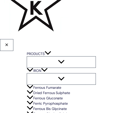
PRODUCTS
IRON
Ferrous Fumarate
Dried Ferrous Sulphate
Ferrous Gluconate
Ferric Pyrophosphate
Ferrous Bis Glycinate