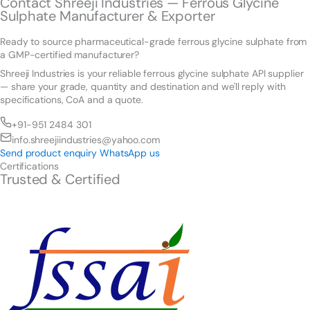
Contact Shreeji Industries — Ferrous Glycine
Sulphate Manufacturer & Exporter
Ready to source pharmaceutical-grade ferrous glycine sulphate from
a GMP-certified manufacturer?
Shreeji Industries is your reliable ferrous glycine sulphate API supplier
— share your grade, quantity and destination and we'll reply with
specifications, CoA and a quote.
+91-951 2484 301
info.shreejiindustries@yahoo.com
Send product enquiry
WhatsApp us
Certifications
Trusted & Certified