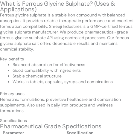
What is Ferrous Glycine Sulphate? (Uses &
Applications)
Ferrous glycine sulphate is a stable iron compound with balanced
absorption. It provides reliable therapeutic performance and excellent
formulation compatibility. Shreeji Industries is a GMP-certified ferrous
glycine sulphate manufacturer. We produce pharmaceutical-grade
ferrous glycine sulphate API using controlled processes. Our ferrous
glycine sulphate salt offers dependable results and maintains
chemical stability.
Key benefits
Balanced absorption for effectiveness
Good compatibility with ingredients
Stable chemical structure
Works in tablets, capsules, syrups and combinations
Primary uses
Hematinic formulations, preventive healthcare and combination
supplements. Also used in daily iron products and wellness
formulations.
Specifications
Pharmaceutical Grade Specifications
Parameter
Specification