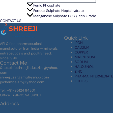
Ferric Phosphate
Ferrous Sulphate Heptahydrate
Manganese Sulphate FCC /Tech Grade
CONTACT US
Quick Link
IRON
API & fine pharmaceutical
CALCIUM
manufacturer from India — minerals,
COPPER
nutraceuticals and poultry feed,
MAGNESIUM
since 1996.
SODIUM
Contact Me
HALQUINOL
&nbspinfo.shreejiindustries@yahoo.
ZINC
com
PHARMA INTERMEDIATE
shreeji_sarigam3@yahoo.co.in
OTHERS
jpchemicals75@yahoo.com
Tel : +91-95124 84301
Office : +91-95124 84301
Address