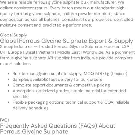
We are a reliable ferrous glycine sulphate bulk manufacturer. We
deliver consistent results. Every batch meets our standards: high-
quality ferrous glycine sulphate, uniform powder structure, stable
composition across all batches, consistent flow properties, controlled
moisture content and predictable performance.
Global Supply
Global Ferrous Glycine Sulphate Export & Supply
Shreeji Industries — Trusted Ferrous Glycine Sulphate Exporter: USA |
UK | Europe | Brazil | Vietnam | Middle East | Worldwide. As a prominent
ferrous glycine sulphate API supplier from India, we provide complete
export solutions.
Bulk ferrous glycine sulphate supply; MOQ 500 kg (flexible)
Samples available; fast delivery for bulk orders
Complete export documents & competitive pricing
Absorption-optimized grades; stable material for extended
shelf life
Flexible packaging options; technical support & COA; reliable
delivery schedules
FAQs
Frequently Asked Questions (FAQs) About
Ferrous Glycine Sulphate