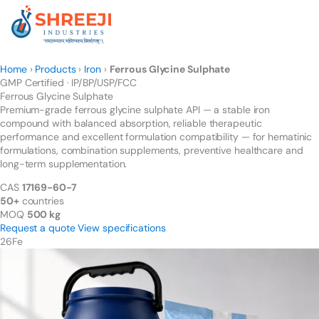
Skip
to
content
Home
›
Products
›
Iron
›
Ferrous Glycine Sulphate
GMP Certified · IP/BP/USP/FCC
Ferrous Glycine
Sulphate
Premium-grade ferrous glycine sulphate API — a stable iron
compound with balanced absorption, reliable therapeutic
performance and excellent formulation compatibility — for hematinic
formulations, combination supplements, preventive healthcare and
long-term supplementation.
CAS
17169-60-7
50+
countries
MOQ
500 kg
Request a quote
View specifications
26
Fe