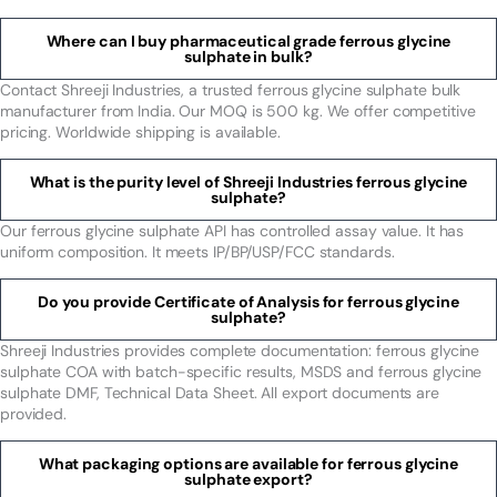
Where can I buy pharmaceutical grade ferrous glycine
sulphate in bulk?
Contact Shreeji Industries, a trusted ferrous glycine sulphate bulk
manufacturer from India. Our MOQ is 500 kg. We offer competitive
pricing. Worldwide shipping is available.
What is the purity level of Shreeji Industries ferrous glycine
sulphate?
Our ferrous glycine sulphate API has controlled assay value. It has
uniform composition. It meets IP/BP/USP/FCC standards.
Do you provide Certificate of Analysis for ferrous glycine
sulphate?
Shreeji Industries provides complete documentation: ferrous glycine
sulphate COA with batch-specific results, MSDS and ferrous glycine
sulphate DMF, Technical Data Sheet. All export documents are
provided.
What packaging options are available for ferrous glycine
sulphate export?