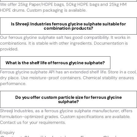
We offer 25kg Paper/HDPE bags, 50kg HDPE bags and 25kg HM
HDPE drums. Custom packaging is available.
Is Shreeji Industries ferrous glycine sulphate suitable for
combination products?
Our ferrous glycine sulphate salt has good compatibility. It works in
combinations. It is stable with other ingredients. Documentation is
provided.
What is the shelf life of ferrous glycine sulphate?
Ferrous glycine sulphate API has an extended shelf life. Store in a cool,
dry place. Use moisture-proof containers. Chemical stability ensures
performance.
Do you offer custom particle size for ferrous glycine
sulphate?
Shreeji Industries, as a ferrous glycine sulphate manufacturer, offers
formulation-optimized grades. Custom specifications are available.
Contact us for your requirements.
Enquiry