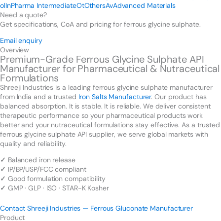
ol
In
Pharma Intermediate
Ot
Others
Av
Advanced Materials
Need a quote?
Get specifications, CoA and pricing for ferrous glycine sulphate.
Email enquiry
Overview
Premium-Grade Ferrous Glycine Sulphate API
Manufacturer for Pharmaceutical & Nutraceutical
Formulations
Shreeji Industries is a leading ferrous glycine sulphate manufacturer
from India and a trusted
Iron Salts Manufacturer
. Our product has
balanced absorption. It is stable. It is reliable. We deliver consistent
therapeutic performance so your pharmaceutical products work
better and your nutraceutical formulations stay effective. As a trusted
ferrous glycine sulphate API supplier, we serve global markets with
quality and reliability.
✓
Balanced iron release
✓
IP/BP/USP/FCC compliant
✓
Good formulation compatibility
✓
GMP · GLP · ISO · STAR-K Kosher
Contact Shreeji Industries — Ferrous Gluconate Manufacturer
Product