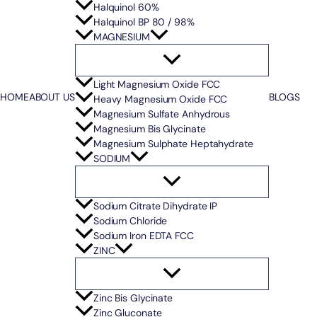
Halquinol 60%
Halquinol BP 80 / 98%
MAGNESIUM
Light Magnesium Oxide FCC
HOME
ABOUT US
BLOGS
Heavy Magnesium Oxide FCC
Magnesium Sulfate Anhydrous
Magnesium Bis Glycinate
Magnesium Sulphate Heptahydrate
SODIUM
Sodium Citrate Dihydrate IP
Sodium Chloride
Sodium Iron EDTA FCC
ZINC
Zinc Bis Glycinate
Zinc Gluconate