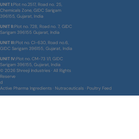
UNIT I:
Plot no.2517, Road no. 25,
Chemicals Zone, GIDC Sarigam
396155, Gujarat, India
UNIT II:
Plot no. 728, Road no. 7, GIDC
Sarigam 396155 Gujarat, India
UNIT III:
Plot no. Cl-630, Road no.6,
GIDC Sarigam 396155, Gujarat, India
UNIT IV:
Plot no. CM-73 1/1, GIDC
Sarigam 396155, Gujarat, India
© 2026 Shreeji Industries · All Rights
Reserve
d
Active Pharma Ingredients · Nutraceuticals · Poultry Feed