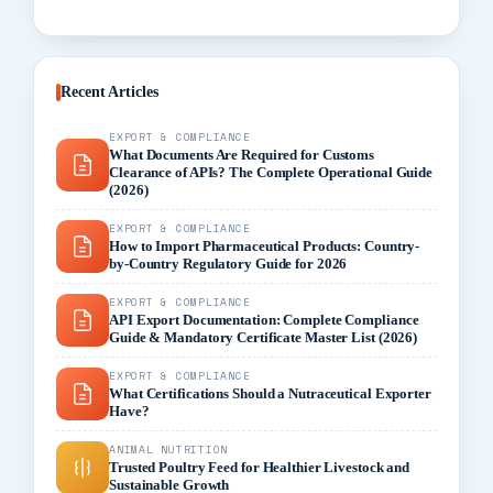
Recent Articles
EXPORT & COMPLIANCE
What Documents Are Required for Customs
Clearance of APIs? The Complete Operational Guide
(2026)
EXPORT & COMPLIANCE
How to Import Pharmaceutical Products: Country-
by-Country Regulatory Guide for 2026
EXPORT & COMPLIANCE
API Export Documentation: Complete Compliance
Guide & Mandatory Certificate Master List (2026)
EXPORT & COMPLIANCE
What Certifications Should a Nutraceutical Exporter
Have?
ANIMAL NUTRITION
Trusted Poultry Feed for Healthier Livestock and
Sustainable Growth