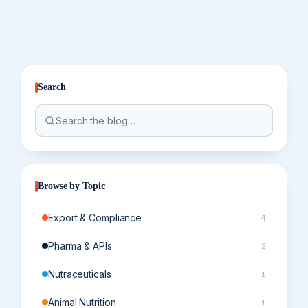
Search
Browse by Topic
Export & Compliance
4
Pharma & APIs
2
Nutraceuticals
1
Animal Nutrition
1