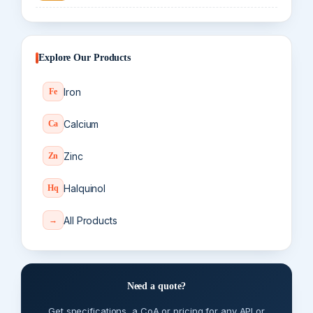
Explore Our Products
Iron
Fe
Calcium
Ca
Zinc
Zn
Halquinol
Hq
All Products
→
Need a quote?
Get specifications, a CoA or pricing for any API or