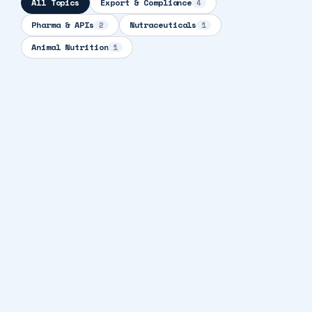
All Topics
Export & Compliance
4
Pharma & APIs
Nutraceuticals
2
1
Animal Nutrition
1
10 min read
EXPORT & COMPLIANCE
How to Import Pharmaceutical Products:
Country-by-Country Regulatory Guide for
2026
9 min read
EXPORT & COMPLIANCE