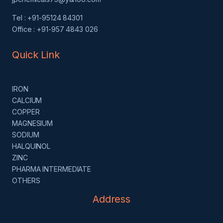
Tel : +91-95124 84301
Office : +91-957 4843 026
Quick Link
IRON
CALCIUM
COPPER
MAGNESIUM
SODIUM
HALQUINOL
ZINC
PHARMA INTERMEDIATE
OTHERS
Address