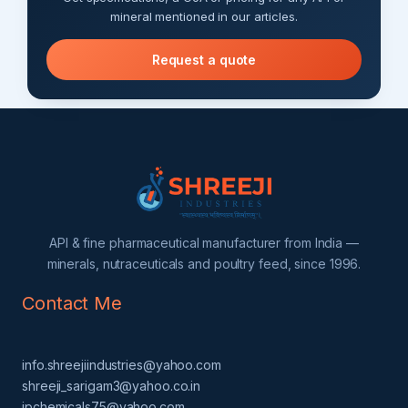
mineral mentioned in our articles.
Request a quote
API & fine pharmaceutical manufacturer from India —
minerals, nutraceuticals and poultry feed, since 1996.
Contact Me
info.shreejiindustries@yahoo.com
shreeji_sarigam3@yahoo.co.in
jpchemicals75@yahoo.com