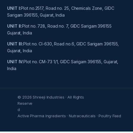
UNIT I:
Plot no.2517, Road no. 25, Chemicals Zone, GIDC
Sarigam 396155, Gujarat, India
UNIT II:
Plot no. 728, Road no. 7, GIDC Sarigam 396155
Gujarat, India
UNIT III:
Plot no. Cl-630, Road no.6, GIDC Sarigam 396155,
Gujarat, India
UNIT IV:
Plot no. CM-73 1/1, GIDC Sarigam 396155, Gujarat,
India
© 2026 Shreeji Industries · All Rights
Reserve
d
Active Pharma Ingredients · Nutraceuticals · Poultry Feed