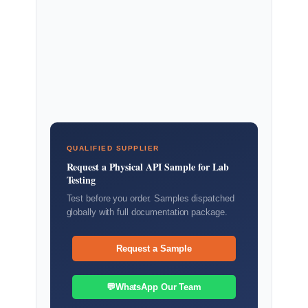
QUALIFIED SUPPLIER
Request a Physical API Sample for Lab
Testing
Test before you order. Samples dispatched
globally with full documentation package.
Request a Sample
💬
WhatsApp Our Team