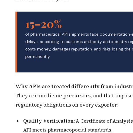
15–20%
of pharmaceutical API shipments face documentation-
delays, according to customs authority and industry re
costs money, damages reputation, and risks losing the
permanently.
Why APIs are treated differently from industr
They are medicine precursors, and that imposes
regulatory obligations on every exporter:
Quality Verification:
A Certificate of Analysi
API meets pharmacopoeial standards.