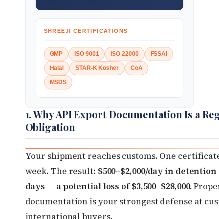
SHREEJI CERTIFICATIONS
GMP
ISO 9001
ISO 22000
FSSAI
Halal
STAR-K Kosher
CoA
MSDS
1. Why API Export Documentation Is a Re
Obligation
Your shipment reaches customs. One certificate
week. The result:
$500–$2,000/day in detention
days — a potential loss of $3,500–$28,000.
Proper
documentation is your strongest defense at cu
international buyers.