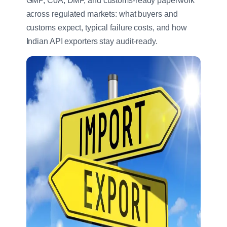
GMP, CoA, DMF, and customs-ready paperwork
across regulated markets: what buyers and
customs expect, typical failure costs, and how
Indian API exporters stay audit-ready.