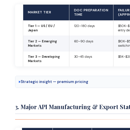
DOC PREPARATION
FAILU
MARKET TIER
TIME
(APPR
Tier 1 — US / EU /
120–180 days
$50K–$
Japan
entry de
Tier 2 — Emerging
60–90 days
$10K–$
Markets
switchi
Tier 3 — Developing
30–45 days
$5K–$20
Markets
Strategic insight — premium pricing
3. Major API Manufacturing & Export Stat