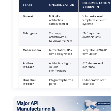
DOCUMENTATION
STATE
SPECIALIZATION
STRENGTH
Gujarat
Bulk APIs,
Volume-focused
antibiotics,
templates, efficient
cardiovascular
systems
Telangana
Oncology,
DMF expertise,
antiretrovirals,
electronic QMS
regulated markets
Maharashtra
Fermentation APIs,
Integrated QMS (API +
complex synthesis
formulation)
Andhra
Antibiotics, high-
SEZ streamlined
Pradesh
volume
clearance
intermediates
Himachal
Integrated pharma
Collaborative best
Pradesh
parks
practices