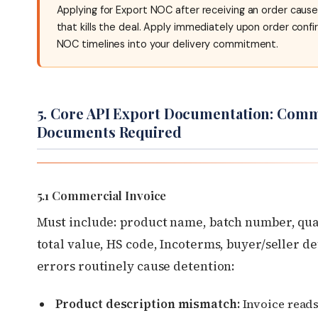
Applying for Export NOC after receiving an order caus
that kills the deal. Apply immediately upon order confi
NOC timelines into your delivery commitment.
5. Core API Export Documentation: Comm
Documents Required
5.1 Commercial Invoice
Must include: product name, batch number, quan
total value, HS code, Incoterms, buyer/seller de
errors routinely cause detention:
Product description mismatch:
Invoice read