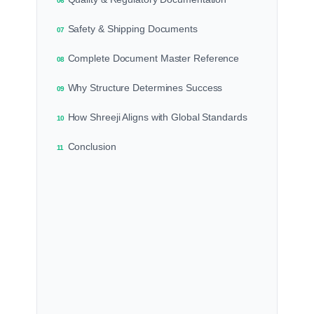
06
Safety & Shipping Documents
07
Complete Document Master Reference
08
Why Structure Determines Success
09
How Shreeji Aligns with Global Standards
10
Conclusion
11