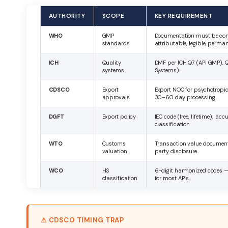
AUTHORITY
SCOPE
KEY REQUIREMENT
WHO
GMP
Documentation must be co
standards
attributable, legible, perma
ICH
Quality
DMF per ICH Q7 (API GMP), Q
systems
Systems).
CDSCO
Export
Export NOC for psychotropic
approvals
30–60 day processing.
DGFT
Export policy
IEC code (free, lifetime); ac
classification.
WTO
Customs
Transaction value document
valuation
party disclosure.
WCO
HS
6-digit harmonized codes —
classification
for most APIs.
⚠ CDSCO TIMING TRAP