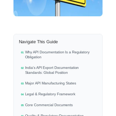
Navigate This Guide
Why API Documentation Is a Regulatory
01
Obligation
India's API Export Documentation
02
Standards: Global Position
Major API Manufacturing States
03
Legal & Regulatory Framework
04
Core Commercial Documents
05
Quality & Regulatory Documentation