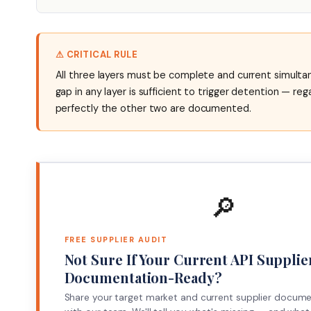
⚠ CRITICAL RULE
All three layers must be complete and current simultan
gap in any layer is sufficient to trigger detention — re
perfectly the other two are documented.
🔎
FREE SUPPLIER AUDIT
Not Sure If Your Current API Supplier
Documentation-Ready?
Share your target market and current supplier docum