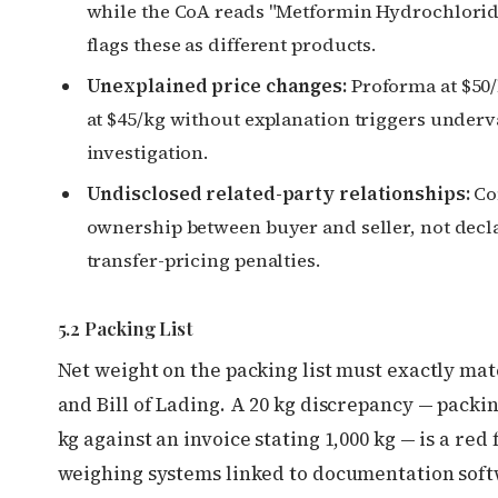
while the CoA reads "Metformin Hydrochlori
flags these as different products.
Unexplained price changes:
Proforma at $50/
at $45/kg without explanation triggers underv
investigation.
Undisclosed related-party relationships:
C
ownership between buyer and seller, not decl
transfer-pricing penalties.
5.2 Packing List
Net weight on the packing list must exactly mat
and Bill of Lading. A 20 kg discrepancy — packing
kg against an invoice stating 1,000 kg — is a red f
weighing systems linked to documentation sof