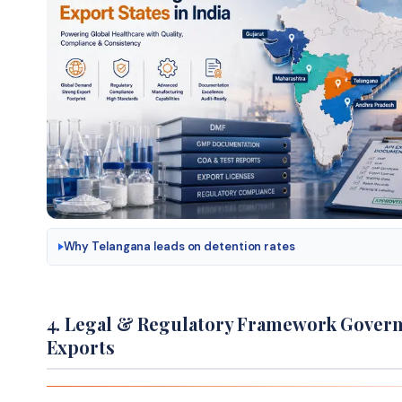
Why Telangana leads on detention rates
4. Legal & Regulatory Framework Govern
Exports