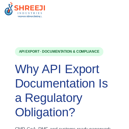
Skip
to
content
API EXPORT · DOCUMENTATION & COMPLIANCE
Why API Export
Documentation Is
a Regulatory
Obligation?