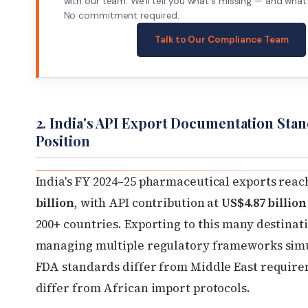
with our team. We'll tell you what's missing — and what 
No commitment required.
Talk to Our Compliance Team
2. India's API Export Documentation Stan
Position
India's FY 2024–25 pharmaceutical exports rea
billion
, with API contribution at
US$4.87 billion
200+ countries. Exporting to this many destina
managing multiple regulatory frameworks sim
FDA standards differ from Middle East requir
differ from African import protocols.