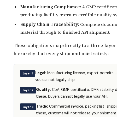
Manufacturing Compliance:
A GMP certificat
producing facility operates credible quality s
Supply Chain Traceability:
Complete docume
material through to finished API shipment.
These obligations map directly to a three-laye
hierarchy that every shipment must satisfy:
Legal:
Manufacturing license, export permits 
Layer 1
you cannot legally ship.
Quality:
CoA, GMP certificate, DMF, stability
Layer 2
these, buyers cannot legally use your API.
Trade:
Commercial invoice, packing list, shippi
Layer 3
these, customs will not release your shipment