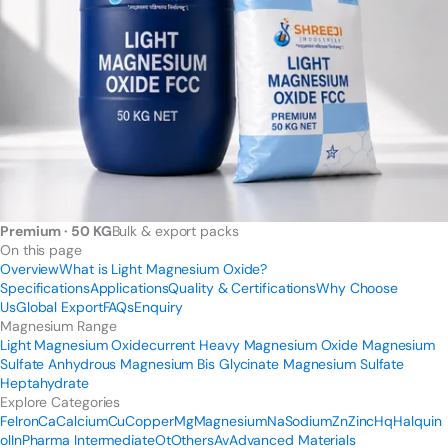
Premium · 50 KG
Bulk & export packs
On this page
Overview
What is Light Magnesium Oxide?
Specifications
Applications
Quality & Certifications
Why Choose
Us
Global Export
FAQs
Enquiry
Magnesium Range
Light Magnesium Oxide
current
Heavy Magnesium Oxide
Magnesium
Sulfate Anhydrous
Magnesium Bis Glycinate
Magnesium Sulfate
Heptahydrate
Explore Categories
Fe
Iron
Ca
Calcium
Cu
Copper
Mg
Magnesium
Na
Sodium
Zn
Zinc
Hq
Halquin
ol
In
Pharma Intermediate
Ot
Others
Av
Advanced Materials