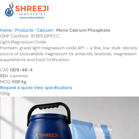
Skip
to
content
Home
›
Products
›
Calcium
›
Mono Calcium Phosphate
GMP Certified · IP/BP/USP/FCC
Light Magnesium
Oxide
Premium-grade light magnesium oxide API — a fine, low-bulk-density
source of bioavailable magnesium for antacids, laxatives, magnesium
supplements and food fortification.
CAS
1309-48-4
50+
countries
MOQ
500 kg
Request a quote
View specifications
12
Mg