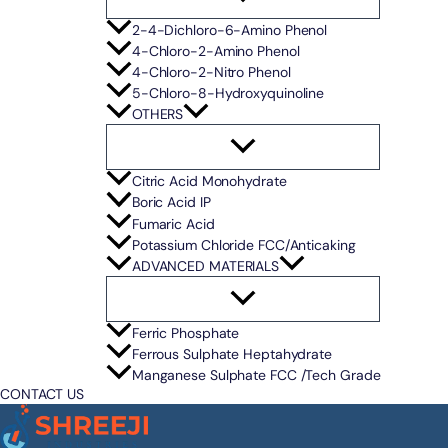
2-4-Dichloro-6-Amino Phenol
4-Chloro-2-Amino Phenol
4-Chloro-2-Nitro Phenol
5-Chloro-8-Hydroxyquinoline
OTHERS
Citric Acid Monohydrate
Boric Acid IP
Fumaric Acid
Potassium Chloride FCC/Anticaking
ADVANCED MATERIALS
Ferric Phosphate
Ferrous Sulphate Heptahydrate
Manganese Sulphate FCC /Tech Grade
CONTACT US