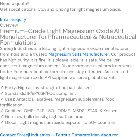
Need a quote?
Get specifications, CoA and pricing for light magnesium oxide.
Email enquiry
Overview
Premium-Grade Light Magnesium Oxide API
Manufacturer for Pharmaceutical & Nutraceutical
Formulations
Shreeji Industries is a leading light magnesium oxide manufacturer
from India and a trusted
Magnesium Salts Manufacturer
. Our product
has high purity. It is fine. It is bioavailable. It is safe. We deliver
consistent magnesium content. Your pharmaceutical products work
better. Your nutraceutical formulations stay effective. As a trusted
light magnesium oxide API supplier, we serve global markets.
✓
Purity: High assay strength, fine particle size
✓
Standards: IP/BP/USP/FCC compliant
✓
Uses: Antacids, laxatives, magnesium supplements, food
fortification
✓
Certified: GMP · GLP · ISO · ODMF · MSDS · STAR-K Kosher
✓
Fine: Low bulk density, high surface area
✓
Global: Light magnesium oxide exporter to 50+ countries
Contact Shreeji Industries — Ferrous Fumarate Manufacturer