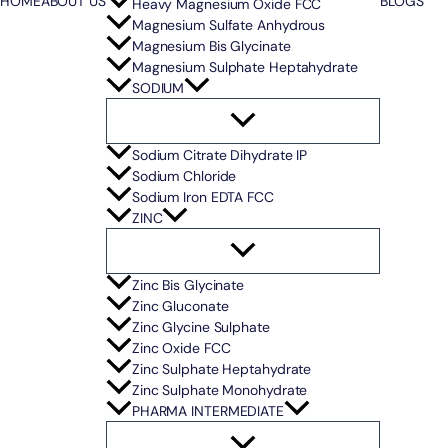
HOME
ABOUT US
BLOGS
Heavy Magnesium Oxide FCC
Magnesium Sulfate Anhydrous
Magnesium Bis Glycinate
Magnesium Sulphate Heptahydrate
SODIUM
Sodium Citrate Dihydrate IP
Sodium Chloride
Sodium Iron EDTA FCC
ZINC
Zinc Bis Glycinate
Zinc Gluconate
Zinc Glycine Sulphate
Zinc Oxide FCC
Zinc Sulphate Heptahydrate
Zinc Sulphate Monohydrate
PHARMA INTERMEDIATE