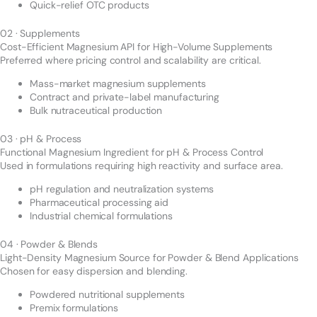
Quick-relief OTC products
02 · Supplements
Cost-Efficient Magnesium API for High-Volume Supplements
Preferred where pricing control and scalability are critical.
Mass-market magnesium supplements
Contract and private-label manufacturing
Bulk nutraceutical production
03 · pH & Process
Functional Magnesium Ingredient for pH & Process Control
Used in formulations requiring high reactivity and surface area.
pH regulation and neutralization systems
Pharmaceutical processing aid
Industrial chemical formulations
04 · Powder & Blends
Light-Density Magnesium Source for Powder & Blend Applications
Chosen for easy dispersion and blending.
Powdered nutritional supplements
Premix formulations