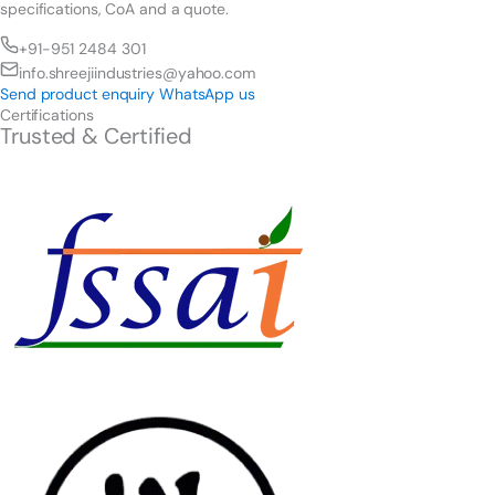
specifications, CoA and a quote.
+91-951 2484 301
info.shreejiindustries@yahoo.com
Send product enquiry
WhatsApp us
Certifications
Trusted & Certified