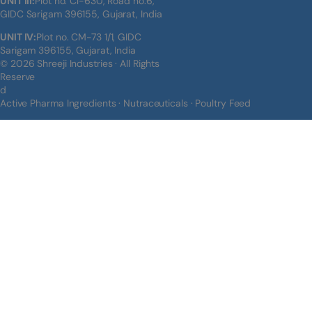
UNIT III:
Plot no. Cl-630, Road no.6,
GIDC Sarigam 396155, Gujarat, India
UNIT IV:
Plot no. CM-73 1/1, GIDC
Sarigam 396155, Gujarat, India
© 2026 Shreeji Industries · All Rights
Reserve
d
Active Pharma Ingredients · Nutraceuticals · Poultry Feed