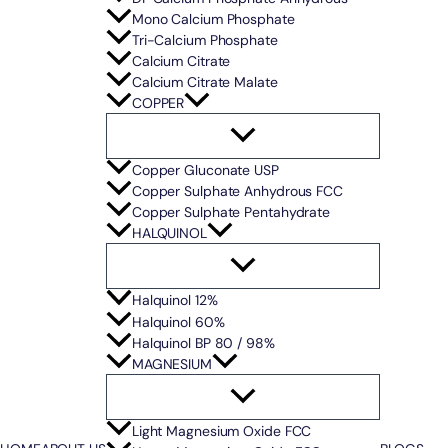
Mono Calcium Phosphate
Tri-Calcium Phosphate
Calcium Citrate
Calcium Citrate Malate
COPPER
Copper Gluconate USP
Copper Sulphate Anhydrous FCC
Copper Sulphate Pentahydrate
HALQUINOL
Halquinol 12%
Halquinol 60%
Halquinol BP 80 / 98%
MAGNESIUM
Light Magnesium Oxide FCC