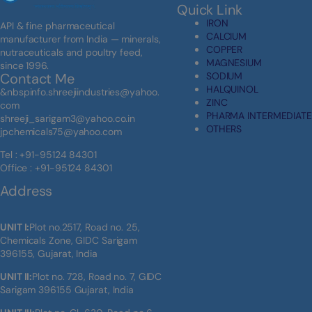
Quick Link
IRON
API & fine pharmaceutical
CALCIUM
manufacturer from India — minerals,
COPPER
nutraceuticals and poultry feed,
MAGNESIUM
since 1996.
SODIUM
Contact Me
HALQUINOL
&nbspinfo.shreejiindustries@yahoo.
ZINC
com
PHARMA INTERMEDIATE
shreeji_sarigam3@yahoo.co.in
OTHERS
jpchemicals75@yahoo.com
Tel : +91-95124 84301
Office : +91-95124 84301
Address
UNIT I:
Plot no.2517, Road no. 25,
Chemicals Zone, GIDC Sarigam
396155, Gujarat, India
UNIT II:
Plot no. 728, Road no. 7, GIDC
Sarigam 396155 Gujarat, India