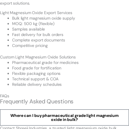
export solutions.
Light Magnesium Oxide Export Services
Bulk light magnesium oxide supply
MOQ: 500 kg (flexible)
Samples available
Fast delivery for bulk orders
Complete export documents
Competitive pricing
Custom Light Magnesium Oxide Solutions
Pharmaceutical grade for medicines
Food grade for fortification
Flexible packaging options
Technical support & COA
Reliable delivery schedules
FAQs
Frequently Asked Questions
Where can I buy pharmaceutical grade light magnesium
oxide in bulk?
Contact Shreeji Industries, a trusted light magnesium oxide bulk