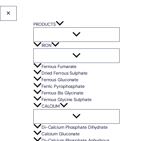
PRODUCTS
IRON
Ferrous Fumarate
Dried Ferrous Sulphate
Ferrous Gluconate
Ferric Pyrophosphate
Ferrous Bis Glycinate
Ferrous Glycine Sulphate
CALCIUM
Di-Calcium Phosphate Dihydrate
Calcium Gluconate
Di-Calcium Phosphate Anhydrous