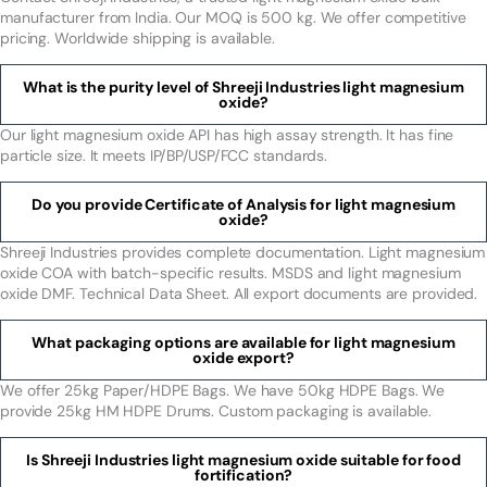
manufacturer from India. Our MOQ is 500 kg. We offer competitive
pricing. Worldwide shipping is available.
What is the purity level of Shreeji Industries light magnesium
oxide?
Our light magnesium oxide API has high assay strength. It has fine
particle size. It meets IP/BP/USP/FCC standards.
Do you provide Certificate of Analysis for light magnesium
oxide?
Shreeji Industries provides complete documentation. Light magnesium
oxide COA with batch-specific results. MSDS and light magnesium
oxide DMF. Technical Data Sheet. All export documents are provided.
What packaging options are available for light magnesium
oxide export?
We offer 25kg Paper/HDPE Bags. We have 50kg HDPE Bags. We
provide 25kg HM HDPE Drums. Custom packaging is available.
Is Shreeji Industries light magnesium oxide suitable for food
fortification?