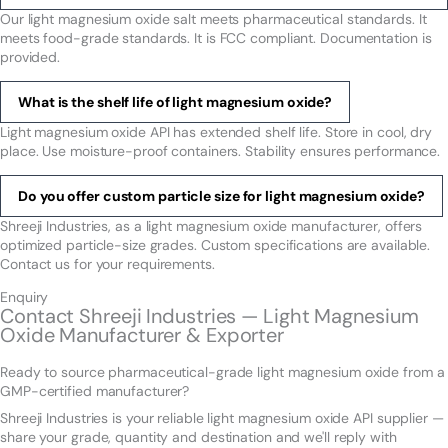
Our light magnesium oxide salt meets pharmaceutical standards. It
meets food-grade standards. It is FCC compliant. Documentation is
provided.
What is the shelf life of light magnesium oxide?
Light magnesium oxide API has extended shelf life. Store in cool, dry
place. Use moisture-proof containers. Stability ensures performance.
Do you offer custom particle size for light magnesium oxide?
Shreeji Industries, as a light magnesium oxide manufacturer, offers
optimized particle-size grades. Custom specifications are available.
Contact us for your requirements.
Enquiry
Contact Shreeji Industries — Light Magnesium
Oxide Manufacturer & Exporter
Ready to source pharmaceutical-grade light magnesium oxide from a
GMP-certified manufacturer?
Shreeji Industries is your reliable light magnesium oxide API supplier —
share your grade, quantity and destination and we'll reply with