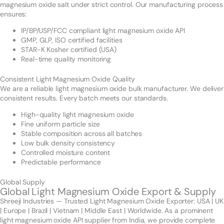
magnesium oxide salt under strict control. Our manufacturing process
ensures:
IP/BP/USP/FCC compliant light magnesium oxide API
GMP, GLP, ISO certified facilities
STAR-K Kosher certified (USA)
Real-time quality monitoring
Consistent Light Magnesium Oxide Quality
We are a reliable light magnesium oxide bulk manufacturer. We deliver
consistent results. Every batch meets our standards.
High-quality light magnesium oxide
Fine uniform particle size
Stable composition across all batches
Low bulk density consistency
Controlled moisture content
Predictable performance
Global Supply
Global Light Magnesium Oxide Export & Supply
Shreeji Industries — Trusted Light Magnesium Oxide Exporter: USA | UK
| Europe | Brazil | Vietnam | Middle East | Worldwide. As a prominent
light magnesium oxide API supplier from India, we provide complete