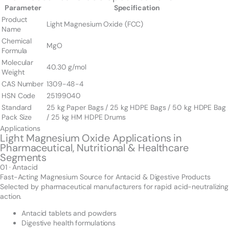
Parameter
Specification
Product
Light Magnesium Oxide (FCC)
Name
Chemical
MgO
Formula
Molecular
40.30 g/mol
Weight
CAS Number
1309-48-4
HSN Code
25199040
Standard
25 kg Paper Bags / 25 kg HDPE Bags / 50 kg HDPE Bag
Pack Size
/ 25 kg HM HDPE Drums
Applications
Light Magnesium Oxide Applications in
Pharmaceutical, Nutritional & Healthcare
Segments
01 · Antacid
Fast-Acting Magnesium Source for Antacid & Digestive Products
Selected by pharmaceutical manufacturers for rapid acid-neutralizing
action.
Antacid tablets and powders
Digestive health formulations