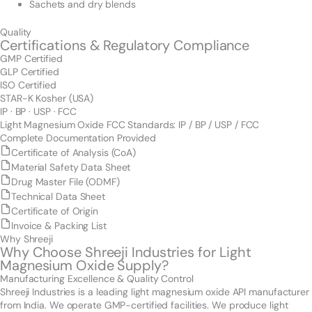
Sachets and dry blends
Quality
Certifications & Regulatory Compliance
GMP Certified
GLP Certified
ISO Certified
STAR-K Kosher (USA)
IP · BP · USP · FCC
Light Magnesium Oxide FCC Standards: IP / BP / USP / FCC
Complete Documentation Provided
Certificate of Analysis (CoA)
Material Safety Data Sheet
Drug Master File (ODMF)
Technical Data Sheet
Certificate of Origin
Invoice & Packing List
Why Shreeji
Why Choose Shreeji Industries for Light
Magnesium Oxide Supply?
Manufacturing Excellence & Quality Control
Shreeji Industries is a leading light magnesium oxide API manufacturer
from India. We operate GMP-certified facilities. We produce light