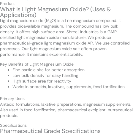
Product
What is Light Magnesium Oxide? (Uses &
Applications)
Light magnesium oxide (MgO) is a fine magnesium compound. It
provides bioavailable magnesium. The compound has low bulk
density. It offers high surface area. Shreeji Industries is a GMP-
certified light magnesium oxide manufacturer. We produce
pharmaceutical-grade light magnesium oxide API. We use controlled
processes. Our light magnesium oxide salt offers proven
performance. It maintains excellent stability.
Key Benefits of Light Magnesium Oxide
Fine particle size for better absorption
Low bulk density for easy handling
High surface area for reactivity
Works in antacids, laxatives, supplements, food fortification
Primary Uses
Antacid formulations, laxative preparations, magnesium supplements.
Also used in food fortification, pharmaceutical excipient, nutraceutical
products.
Specifications
Pharmaceutical Grade Specifications